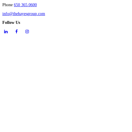
Phone
650 365.0600
info@thehayesgroup.com
Follow Us