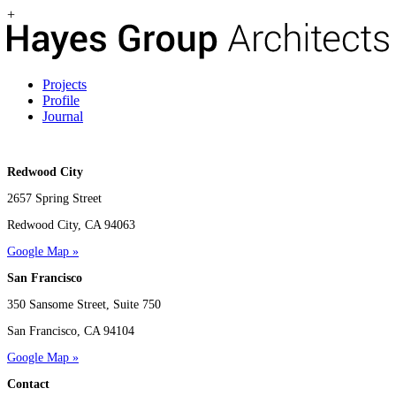
+
Projects
Profile
Journal
Redwood City
2657 Spring Street
Redwood City, CA 94063
Google Map »
San Francisco
350 Sansome Street, Suite 750
San Francisco, CA 94104
Google Map »
Contact