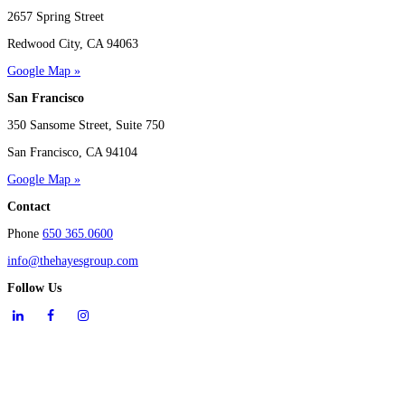
2657 Spring Street
Redwood City, CA 94063
Google Map »
San Francisco
350 Sansome Street, Suite 750
San Francisco, CA 94104
Google Map »
Contact
Phone
650 365.0600
info@thehayesgroup.com
Follow Us