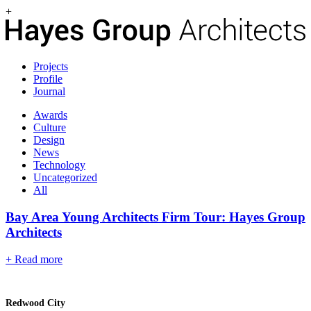
+
Projects
Profile
Journal
Awards
Culture
Design
News
Technology
Uncategorized
All
Bay Area Young Architects Firm Tour: Hayes Group
Architects
+ Read more
Redwood City